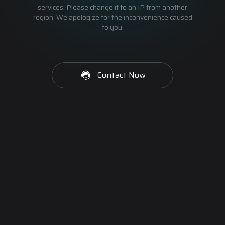
services. Please change it to an IP from another
region. We apologize for the inconvenience caused
to you.
Contact Now