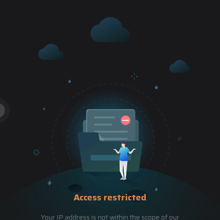
Access restricted
Your IP address is not within the scope of our